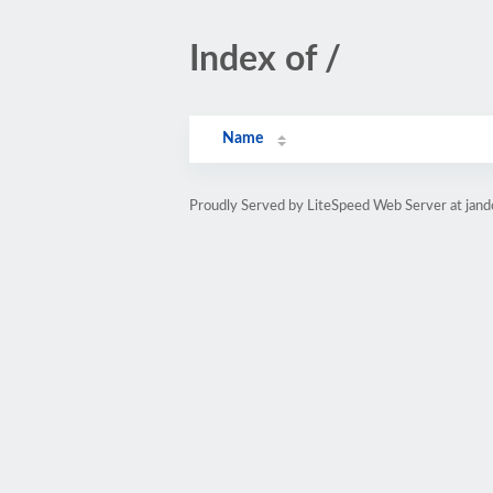
Index of /
Name
Proudly Served by LiteSpeed Web Server at jand