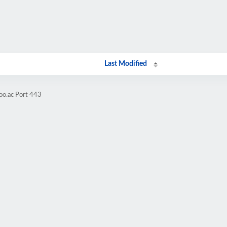
Last Modified
oo.ac Port 443