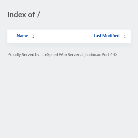
Index of /
Name
Last Modified
Proudly Served by LiteSpeed Web Server at jandoo.ac Port 443