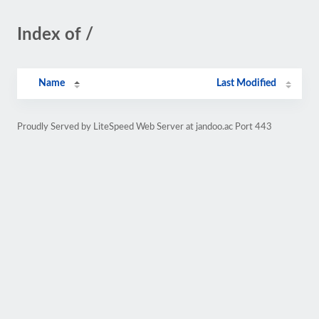
Index of /
Name
Last Modified
Proudly Served by LiteSpeed Web Server at jandoo.ac Port 443